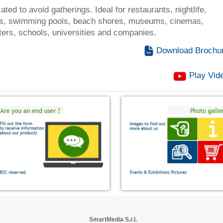
cated to avoid gatherings. Ideal for restaurants, nightlife,
, swimming pools, beach shores, museums, cinemas,
ters, schools, universities and companies.
Download Brochu
Play Vid
SmartMedia S.r.l.