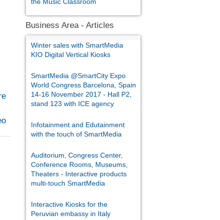
the Music Classroom
Business Area - Articles
Winter sales with SmartMedia
KIO Digital Vertical Kiosks
SmartMedia @SmartCity Expo
World Congress Barcelona, Spain
14-16 November 2017 - Hall P2,
re
stand 123 with ICE agency
eo
Infotainment and Edutainment
with the touch of SmartMedia
Auditorium, Congress Center,
Conference Rooms, Museums,
Theaters - Interactive products
multi-touch SmartMedia
Interactive Kiosks for the
Peruvian embassy in Italy