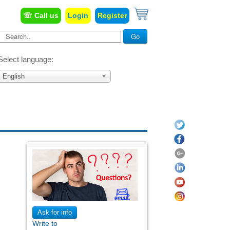
☏ Call us
Login
Register
Search...
Go
Select language:
English
Ask for info
Write to