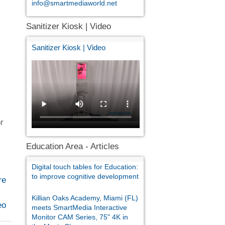
info@smartmediaworld.net
Sanitizer Kiosk | Video
Sanitizer Kiosk | Video
or
Education Area - Articles
Digital touch tables for Education:
to improve cognitive development
re
Killian Oaks Academy, Miami (FL)
eo
meets SmartMedia Interactive
Monitor CAM Series, 75" 4K in