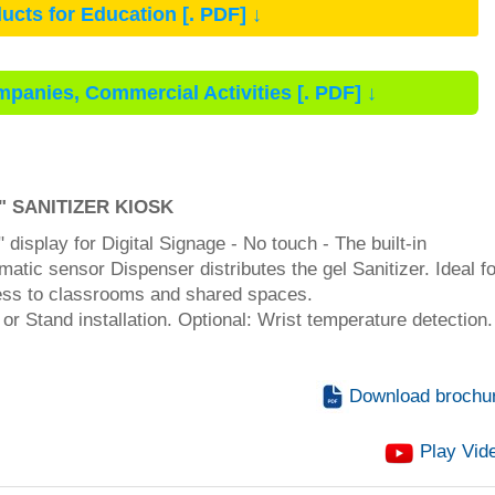
ucts for Education [. PDF] ↓
mpanies, Commercial Activities [. PDF] ↓
5" SANITIZER
KIOSK
" display for Digital Signage - No touch - The built-in
matic sensor Dispenser distributes the gel Sanitizer. Ideal f
ss to classrooms and shared spaces.
 or Stand installation. Optional: Wrist temperature detection.
Download brochu
Play Vid