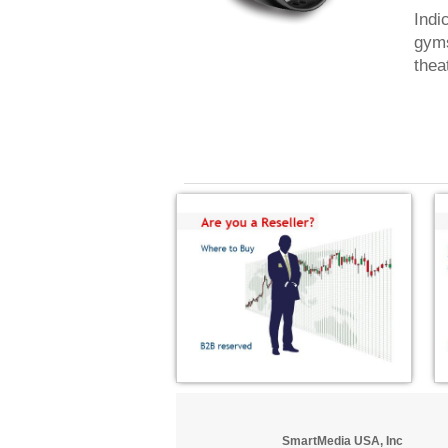
Indi
gyms
thea
SmartMedia USA, Inc