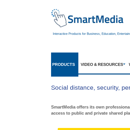
Interactive Products for Business, Education, Entertai
PRODUCTS
VIDEO & RESOURCES
Social distance, security, p
SmartMedia offers its own professional
access to public and private shared pl