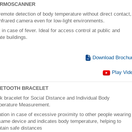
ERMOSCANNER
remote detection of body temperature without direct contact,
infrared camera even for low-light environments.
t in case of fever. Ideal for access control at public and
ate buildings.
Download Brochu
Play Vid
ETOOTH BRACELET
k bracelet for Social Distance and Individual Body
perature Measurement.
ation in case of excessive proximity to other people wearing
same device and indicates body temperature, helping to
tain safe distances