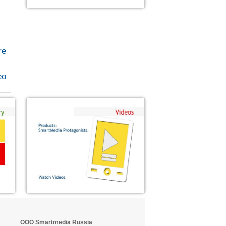
re
eo
OOO Smartmedia Russia