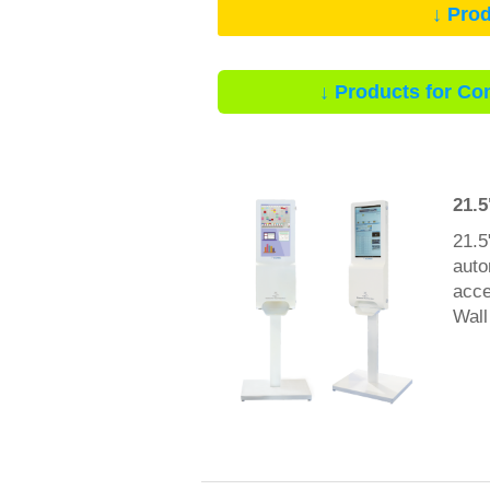
↓ Prod
↓ Products for Co
21.
21.5
auto
acce
Wall