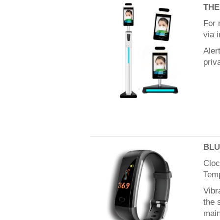
TH
For 
via 
Aler
priv
BLU
Cloc
Tem
Vibr
the 
main