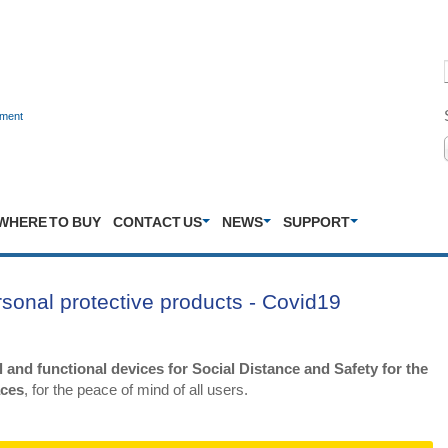
nment
WHERE TO BUY
CONTACT US
NEWS
SUPPORT
ersonal protective products - Covid19
 and functional devices for Social Distance and Safety for the
aces
, for the peace of mind of all users.