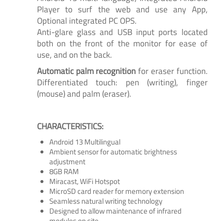
Player to surf the web and use any App,
Optional integrated PC OPS.
Anti-glare glass and USB input ports located
both on the front of the monitor for ease of
use, and on the back.
Automatic palm recognition
for eraser function.
Differentiated touch: pen (writing), finger
(mouse) and palm (eraser).
CHARACTERISTICS:
Android 13 Multilingual
Ambient sensor for automatic brightness
adjustment
8GB RAM
Miracast, WiFi Hotspot
MicroSD card reader for memory extension
Seamless natural writing technology
Designed to allow maintenance of infrared
modules on site