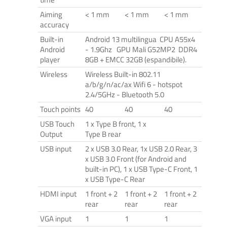
Aiming
< 1 mm
< 1 mm
< 1 mm
accuracy
Built-in
Android 13 multilingua CPU A55x4
Android
- 1.9Ghz GPU Mali G52MP2 DDR4
player
8GB + EMCC 32GB (espandibile).
Wireless
Wireless Built-in 802.11
a/b/g/n/ac/ax Wifi 6 - hotspot
2.4/5GHz - Bluetooth 5.0
Touch points
40
40
40
USB Touch
1 x Type B front, 1 x
Output
Type B rear
USB input
2 x USB 3.0 Rear, 1x USB 2.0 Rear, 3
x USB 3.0 Front (for Android and
built-in PC), 1 x USB Type-C Front, 1
x USB Type-C Rear
HDMI input
1 front + 2
1 front + 2
1 front + 2
rear
rear
rear
VGA input
1
1
1