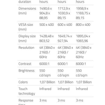
duration
hours
hours
hours
Dimensions
1490,6 x
1712,9 x
1958,9 x
(mm)
904,8 x
1030,9 x
1169,75 x
88,95
89,15
89,15
VESA size
500 x 400
600 x 400
800 x 400
(mm)
Display size
1428,48 x
1649,74 x
1895,04 x
(mm)
803,52
927,94
1065,96
Resolution
4K (3840 x
4K (3840 x
4K (3840 x
2160) /
2160) /
2160) /
60Hz
60Hz
60Hz
Contrast
6000:1
6000:1
6000:1
Brightness
550
550
550
cd/sqm
cd/sqm
cd/sqm
Colors
1,07 Billion
1,07 Billion
1,07 Billion
Touch
Infrared
Infrared
Infrared
technology
Response
3 ms
3 ms
3 ms
time