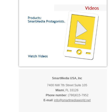
SmartMedia USA, Inc
7400 NW 7th Street Suite 105
Miami
, FL 33126
Phone number
: (786)615-7952
E-mail
:
info@smartmediaworld.net