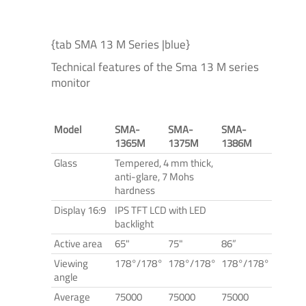
{tab SMA 13 M Series |blue}
Technical features of the Sma 13 M series
monitor
Model
SMA-
SMA-
SMA-
1365M
1375M
1386M
Glass
Tempered, 4 mm thick,
anti-glare, 7 Mohs
hardness
Display 16:9
IPS TFT LCD with LED
backlight
Active area
65"
75"
86”
Viewing
178°/178°
178°/178°
178°/178°
angle
Average
75000
75000
75000