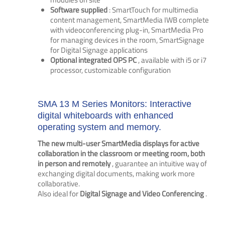
Software supplied
: SmartTouch for multimedia
content management, SmartMedia IWB complete
with videoconferencing plug-in, SmartMedia Pro
for managing devices in the room, SmartSignage
for Digital Signage applications
Optional integrated OPS PC
, available with i5 or i7
processor, customizable configuration
SMA 13 M Series Monitors: Interactive
digital whiteboards with enhanced
operating system and memory.
The new multi-user SmartMedia displays for active
collaboration in the classroom or meeting room, both
in person and remotely
, guarantee an intuitive way of
exchanging digital documents, making work more
collaborative.
Also ideal for
Digital Signage and Video Conferencing
.