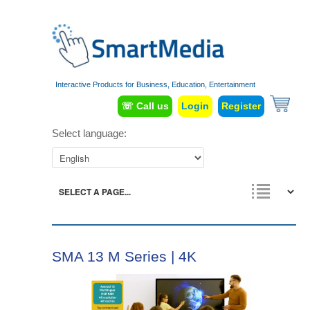
Interactive Products for Business, Education, Entertainment
☏ Call us
Login
Register
Select language:
SMA 13 M Series | 4K