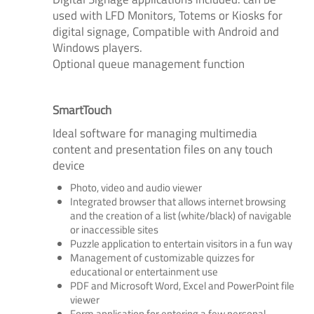
used with LFD Monitors, Totems or Kiosks for
digital signage, Compatible with Android and
Windows players.
Optional queue management function
SmartTouch
Ideal software for managing multimedia
content and presentation files on any touch
device
Photo, video and audio viewer
Integrated browser that allows internet browsing
and the creation of a list (white/black) of navigable
or inaccessible sites
Puzzle application to entertain visitors in a fun way
Management of customizable quizzes for
educational or entertainment use
PDF and Microsoft Word, Excel and PowerPoint file
viewer
Form application for entering a few personal