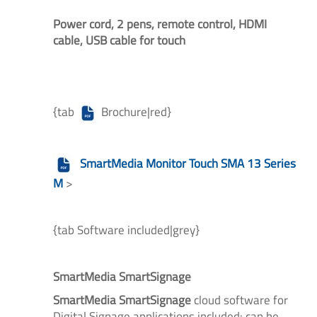
Power cord, 2 pens, remote control, HDMI
cable, USB cable for touch
{tab
Brochure|red}
SmartMedia Monitor Touch SMA 13 Series
M
>
{tab Software included|grey}
SmartMedia SmartSignage
SmartMedia SmartSignage
cloud software
for
Digital Signage applications included: can be