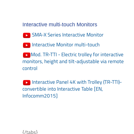
Interactive multi-touch Monitors
SMA-X Series Interactive Monitor
Interactive Monitor multi-touch
Mod. TR-TTI - Electric trolley for interactive
monitors, height and tilt-adjustable via remote
control
Interactive Panel 4K with Trolley (TR-TTI)-
convertible into Interactive Table [EN,
Infocomm2015]
{/tabs}