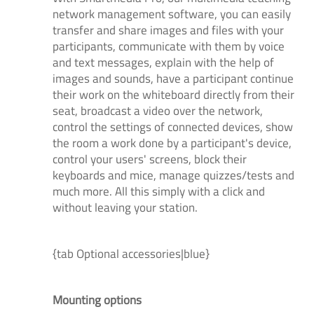
network management software, you can easily
transfer and share images and files with your
participants, communicate with them by voice
and text messages, explain with the help of
images and sounds, have a participant continue
their work on the whiteboard directly from their
seat, broadcast a video over the network,
control the settings of connected devices, show
the room a work done by a participant's device,
control your users' screens, block their
keyboards and mice, manage quizzes/tests and
much more. All this simply with a click and
without leaving your station.
{tab Optional accessories|blue}
Mounting options