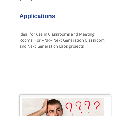
Applications
Ideal for use in Classrooms and Meeting
Rooms. For PNRR Next Generation Classroom
and Next Generation Labs projects