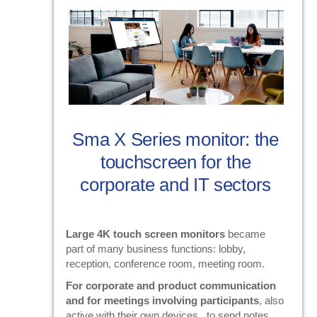
Sma X Series monitor: the
touchscreen for the
corporate and IT sectors
Large 4K touch screen monitors
became
part of many business functions: lobby,
reception, conference room, meeting room.
For corporate and product communication
and for meetings involving participants
, also
active with their own devices , to send notes,