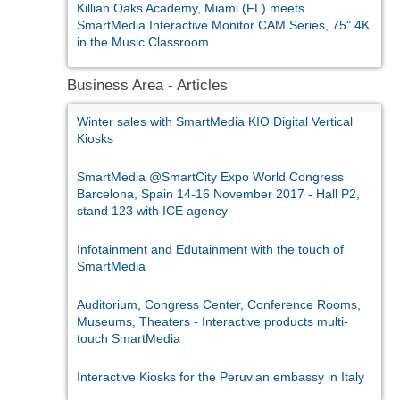
Killian Oaks Academy, Miami (FL) meets
SmartMedia Interactive Monitor CAM Series, 75" 4K
in the Music Classroom
Business Area - Articles
Winter sales with SmartMedia KIO Digital Vertical
Kiosks
SmartMedia @SmartCity Expo World Congress
Barcelona, Spain 14-16 November 2017 - Hall P2,
stand 123 with ICE agency
Infotainment and Edutainment with the touch of
SmartMedia
Auditorium, Congress Center, Conference Rooms,
Museums, Theaters - Interactive products multi-
touch SmartMedia
Interactive Kiosks for the Peruvian embassy in Italy