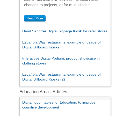
changes to projects, or for multi-device...
Read More
Hand Sanitizer Digital Signage Kiosk for retail stores
Española Way restaurants: example of usage of
Digital Billboard Kiosks
Interactive Digital Podium, product showcase in
clothing stores
Española Way restaurants: example of usage of
Digital Billboard Kiosks (2)
Education Area - Articles
Digital touch tables for Education: to improve
cognitive development