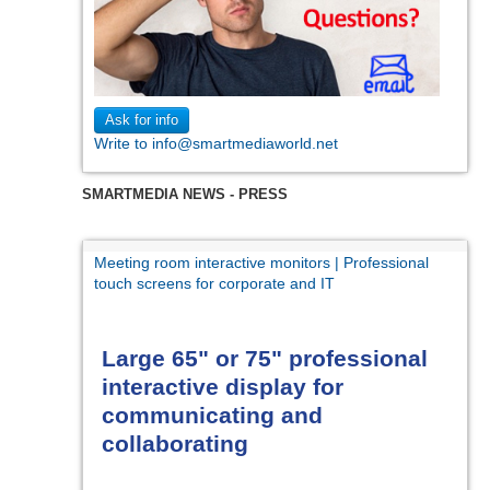
Ask for info
Write to info@smartmediaworld.net
SMARTMEDIA NEWS - PRESS
Meeting room interactive monitors | Professional
touch screens for corporate and IT
Large 65" or 75" professional
interactive display for
communicating and
collaborating