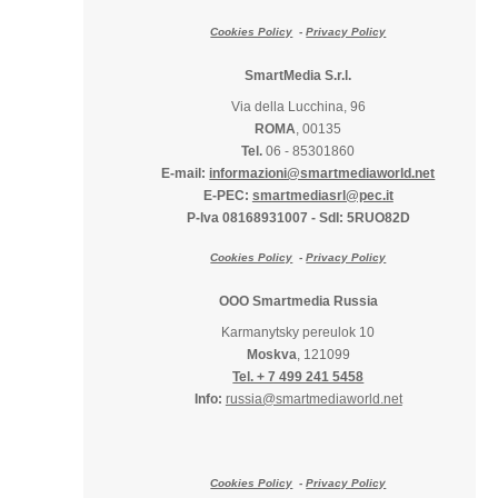
Cookies Policy
-
Privacy Policy
SmartMedia S.r.l.
Via della Lucchina, 96
ROMA
, 00135
Tel.
06 - 85301860
E-mail:
informazioni@smartmediaworld.net
E-PEC:
smartmediasrl@pec.it
P-Iva 08168931007
-
SdI: 5RUO82D
Cookies Policy
-
Privacy Policy
OOO Smartmedia Russia
Karmanytsky pereulok 10
Moskva
, 121099
Tel. + 7 499 241 5458
Info:
russia@smartmediaworld.net
Cookies Policy
-
Privacy Policy