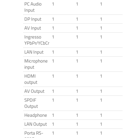
PC Audio
1
1
1
Input
DP Input
1
1
1
AV Input
1
1
1
Ingresso
1
1
1
YPbPr/YCbCr
LAN Input
1
1
1
Microphone
1
1
1
input
HDMI
1
1
1
output
AV Output
1
1
1
SPDIF
1
1
1
Output
Headphone
1
1
1
LAN Output
1
1
1
Porta RS-
1
1
1