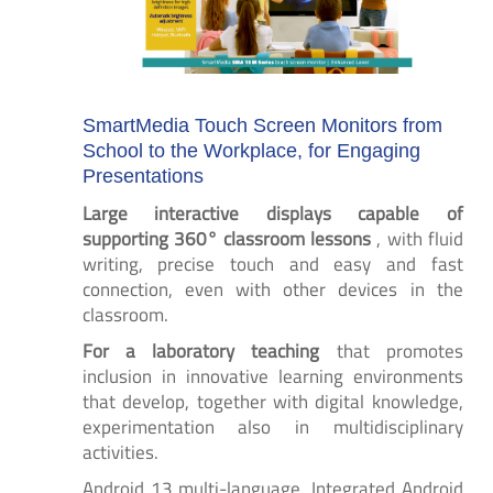
SmartMedia Touch Screen Monitors from
School to the Workplace, for Engaging
Presentations
Large interactive displays capable of
supporting 360° classroom lessons
, with fluid
writing, precise touch and easy and fast
connection, even with other devices in the
classroom.
For a laboratory teaching
that promotes
inclusion in innovative learning environments
that develop, together with digital knowledge,
experimentation also in multidisciplinary
activities.
Android 13 multi-language, Integrated Android