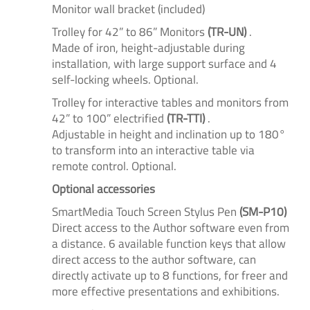
Monitor wall bracket (included)
Trolley for 42” to 86” Monitors
(TR-UN)
.
Made of iron, height-adjustable during
installation, with large support surface and 4
self-locking wheels. Optional.
Trolley for interactive tables and monitors from
42” to 100” electrified
(TR-TTI)
.
Adjustable in height and inclination up to 180°
to transform into an interactive table via
remote control. Optional.
Optional accessories
SmartMedia Touch Screen Stylus Pen
(SM-P10)
Direct access to the Author software even from
a distance. 6 available function keys that allow
direct access to the author software, can
directly activate up to 8 functions, for freer and
more effective presentations and exhibitions.