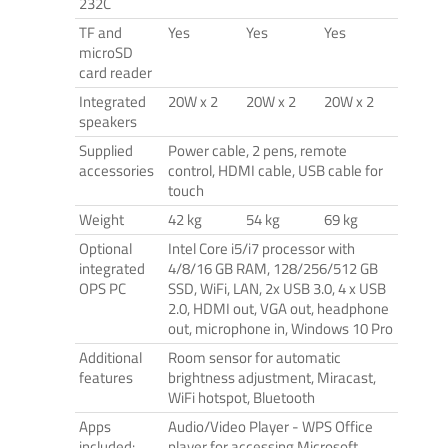
232C
TF and
Yes
Yes
Yes
microSD
card reader
Integrated
20W x 2
20W x 2
20W x 2
speakers
Supplied
Power cable, 2 pens, remote
accessories
control, HDMI cable, USB cable for
touch
Weight
42 kg
54 kg
69 kg
Optional
Intel Core i5/i7 processor with
integrated
4/8/16 GB RAM, 128/256/512 GB
OPS PC
SSD, WiFi, LAN, 2x USB 3.0, 4 x USB
2.0, HDMI out, VGA out, headphone
out, microphone in, Windows 10 Pro
Additional
Room sensor for automatic
features
brightness adjustment, Miracast,
WiFi hotspot, Bluetooth
Apps
Audio/Video Player - WPS Office
included:
player for accessing Microsoft