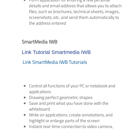
details and email address that allows you to attach
files, such as brochures, technical sheets, images,
screenshots, etc. and send them automatically to
the address entered
SmartMedia IWB
Link Tutorial Smartmedia IWB
Link SmartMedia IWB Tutorials
Control all functions of your PC or notebook and
applications
Drawing perfect geometric shapes
Save and print what you have done with the
whiteboard
Write on applications, create annotations, and
highlight or enlarge parts of the screen
Instant real-time connection to video camera,