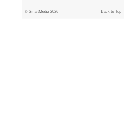
© SmartMedia 2026
Back to Top