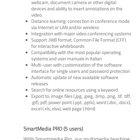
webcam, document camera or other digital
devices and ability to insert annotations on the
video
Distance learning: connection in conference mode
via Internet or LAN and/or wireless
Integration with major video conferencing systems
Support .IWB format, Common File Format (CFF)
for interactive whiteboards
Compatibility with the most popular operating
systems and user manuals in Italian
Multi-user with customization of the software
interface for single users and password protection
Automatic update of new available software
releases
Search for online resources using a keyword
Export to: image files (.jpg, .jpeg, .bmp, .png, .tif, .tiff,
.gif), pdf, power point (.ppt, .pptx), word (.doc, .docx),
excel (.xls,.xlsx), web page (.html)
SmartMedia PRO (5 users)
With Smartmedia Pro, our multimedia teaching