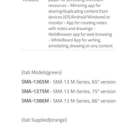
resources - Mirroring app for
sharing/duplicating content from
devices (iOS/Android/Windows) to
monitor - App for creating notes
with notes and drawings -
WebBrowser app for web browsing
- WhiteBoard App for writing,
annotating, drawing on any content
{tab Models|green}
SMA-1365M
- SMA 13 M-Series, 65" version
SMA-1375M
- SMA 13 M-Series, 75" version
SMA-1386M
- SMA 13 M-Series, 86" version
{tab Supplied|orange}