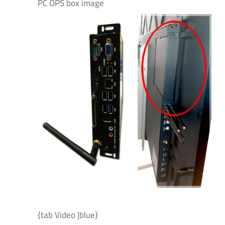
PC OPS box image
{tab Video |blue}