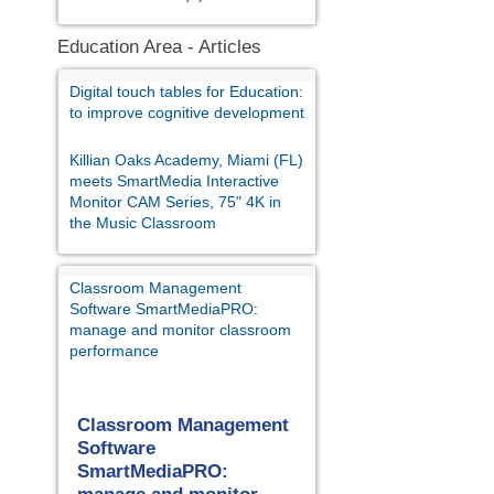
Education Area - Articles
Digital touch tables for Education:
to improve cognitive development
Killian Oaks Academy, Miami (FL)
meets SmartMedia Interactive
Monitor CAM Series, 75" 4K in
the Music Classroom
Classroom Management
Software SmartMediaPRO:
manage and monitor classroom
performance
Classroom Management
Software
SmartMediaPRO: