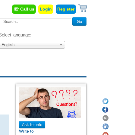
☏ Call us
Login
Register
Search...
Go
Select language:
English
Ask for info
Write to