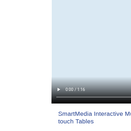
SmartMedia Interactive Mu
touch Tables