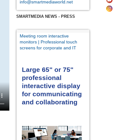
info@smartmediaworld.net
SMARTMEDIA NEWS - PRESS
Meeting room interactive
monitors | Professional touch
screens for corporate and IT
Large 65" or 75"
professional
interactive display
for communicating
and collaborating