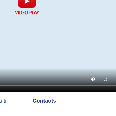
lti-
Contacts