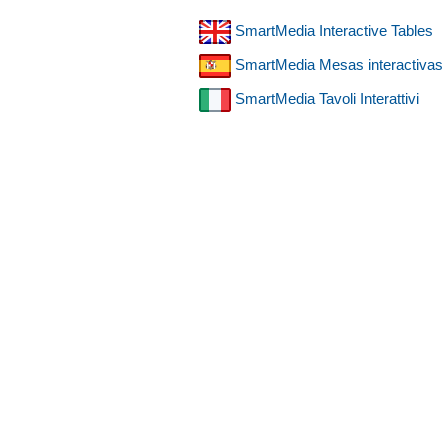
SmartMedia Interactive Tables
SmartMedia Mesas interactivas
SmartMedia Tavoli Interattivi