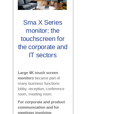
Sma X Series
monitor: the
touchscreen for
the corporate and
IT sectors
Large 4K touch screen
monitors
became part of
many business functions:
lobby, reception, conference
room, meeting room.
For corporate and product
communication and for
meetings involving