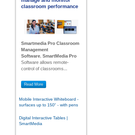
manage and monitor
classroom performance
Smartmedia Pro Classroom
Management
Software
,
SmartMedia Pro
Software allows remote-
control of classrooms...
Read More
Mobile Interactive Whiteboard -
surfaces up to 150“ - with pens
Digital Interactive Tables |
SmartMedia