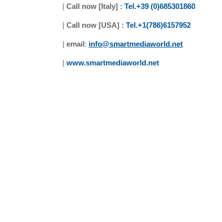
|
Call now [Italy] :
Tel.+39 (0)685301860
|
Call now [USA] :
Tel.+1(786)6157952
|
email
:
info@smartmediaworld.net
|
www.smartmediaworld.net