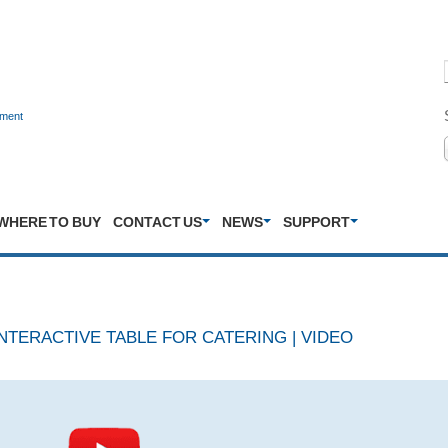
nment
WHERE TO BUY
CONTACT US
NEWS
SUPPORT
NTERACTIVE TABLE FOR CATERING | VIDEO