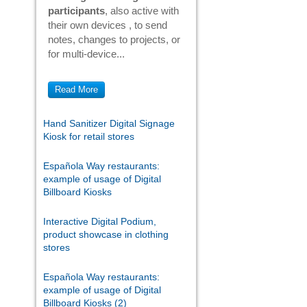
participants
, also active with
their own devices , to send
notes, changes to projects, or
for multi-device...
Read More
Hand Sanitizer Digital Signage
Kiosk for retail stores
Española Way restaurants:
example of usage of Digital
Billboard Kiosks
Interactive Digital Podium,
product showcase in clothing
stores
Española Way restaurants:
example of usage of Digital
Billboard Kiosks (2)