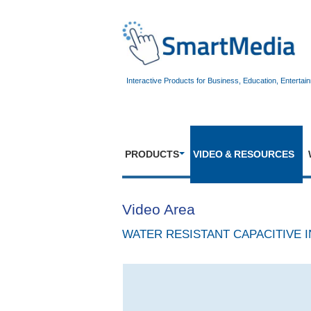
Interactive Products for Business, Education, Entertai
PRODUCTS
VIDEO & RESOURCES
Video Area
WATER RESISTANT CAPACITIVE I